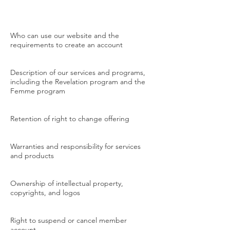
Who can use our website and the
requirements to create an account
Description of our services and programs,
including the Revelation program and the
Femme program
Retention of right to change offering
Warranties and responsibility for services
and products
Ownership of intellectual property,
copyrights, and logos
Right to suspend or cancel member
account