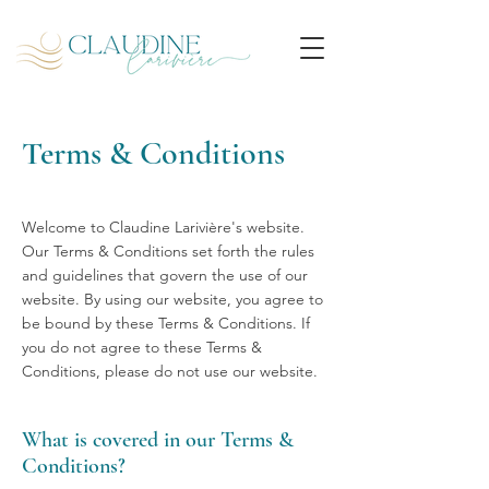
Terms & Conditions
Welcome to Claudine Larivière's website.
Our Terms & Conditions set forth the rules
and guidelines that govern the use of our
website. By using our website, you agree to
be bound by these Terms & Conditions. If
you do not agree to these Terms &
Conditions, please do not use our website.
What is covered in our Terms &
Conditions?