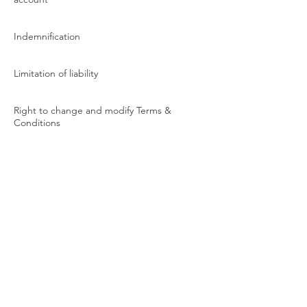
Indemnification
Limitation of liability
Right to change and modify Terms &
Conditions
Preference of law and dispute resolution
Contact information
We highly recommend that you read our
Terms & Conditions carefully before using
our website. If you have any questions or
concerns, please contact us at [insert