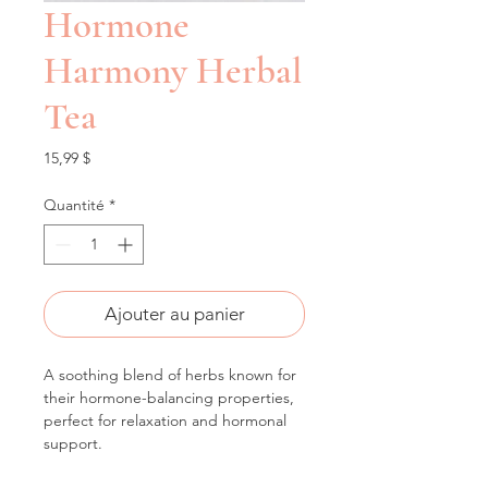
Hormone
Harmony Herbal
Tea
Prix
15,99 $
Quantité
*
Ajouter au panier
A soothing blend of herbs known for 
their hormone-balancing properties, 
perfect for relaxation and hormonal 
support.