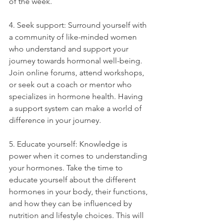
of the week.
4. Seek support: Surround yourself with 
a community of like-minded women 
who understand and support your 
journey towards hormonal well-being. 
Join online forums, attend workshops, 
or seek out a coach or mentor who 
specializes in hormone health. Having 
a support system can make a world of 
difference in your journey.
5. Educate yourself: Knowledge is 
power when it comes to understanding 
your hormones. Take the time to 
educate yourself about the different 
hormones in your body, their functions, 
and how they can be influenced by 
nutrition and lifestyle choices. This will 