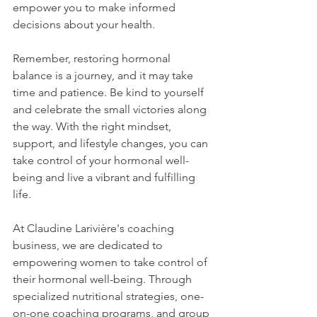
empower you to make informed 
decisions about your health.
Remember, restoring hormonal 
balance is a journey, and it may take 
time and patience. Be kind to yourself 
and celebrate the small victories along 
the way. With the right mindset, 
support, and lifestyle changes, you can 
take control of your hormonal well-
being and live a vibrant and fulfilling 
life.
At Claudine Larivière's coaching 
business, we are dedicated to 
empowering women to take control of 
their hormonal well-being. Through 
specialized nutritional strategies, one-
on-one coaching programs, and group 