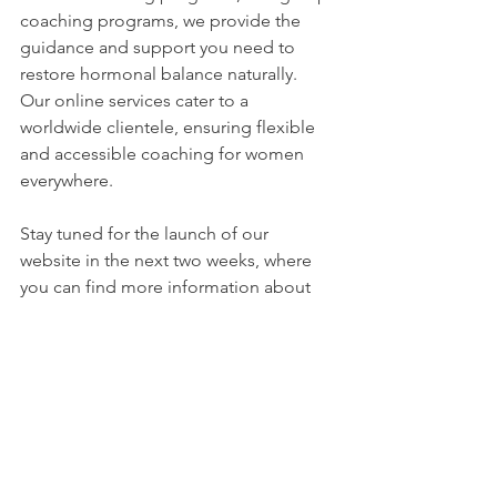
coaching programs, we provide the 
guidance and support you need to 
restore hormonal balance naturally. 
Our online services cater to a 
worldwide clientele, ensuring flexible 
and accessible coaching for women 
everywhere.
Stay tuned for the launch of our 
website in the next two weeks, where 
you can find more information about 
our programs and how we can support 
you on your journey towards hormonal 
well-being. Together, let's empower 
ourselves and take control of our 
hormonal health.