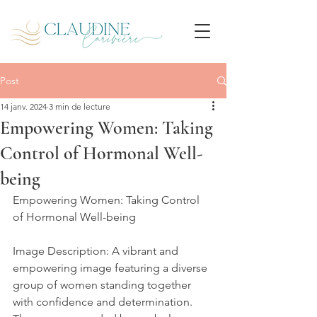
Post
14 janv. 2024
3 min de lecture
Empowering Women: Taking
Control of Hormonal Well-
being
Empowering Women: Taking Control 
of Hormonal Well-being
Image Description: A vibrant and 
empowering image featuring a diverse 
group of women standing together 
with confidence and determination. 