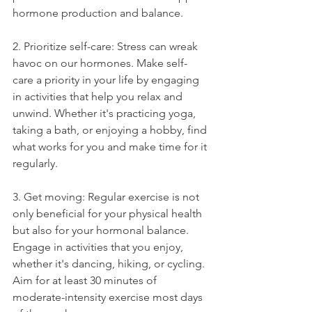
hormone production and balance.
2. Prioritize self-care: Stress can wreak 
havoc on our hormones. Make self-
care a priority in your life by engaging 
in activities that help you relax and 
unwind. Whether it's practicing yoga, 
taking a bath, or enjoying a hobby, find 
what works for you and make time for it 
regularly.
3. Get moving: Regular exercise is not 
only beneficial for your physical health 
but also for your hormonal balance. 
Engage in activities that you enjoy, 
whether it's dancing, hiking, or cycling. 
Aim for at least 30 minutes of 
moderate-intensity exercise most days 