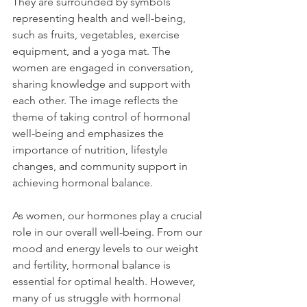
They are surrounded by symbols 
representing health and well-being, 
such as fruits, vegetables, exercise 
equipment, and a yoga mat. The 
women are engaged in conversation, 
sharing knowledge and support with 
each other. The image reflects the 
theme of taking control of hormonal 
well-being and emphasizes the 
importance of nutrition, lifestyle 
changes, and community support in 
achieving hormonal balance.
As women, our hormones play a crucial 
role in our overall well-being. From our 
mood and energy levels to our weight 
and fertility, hormonal balance is 
essential for optimal health. However, 
many of us struggle with hormonal 