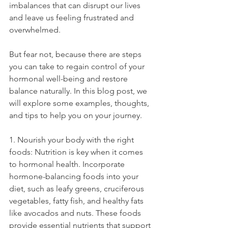
imbalances that can disrupt our lives 
and leave us feeling frustrated and 
overwhelmed.
But fear not, because there are steps 
you can take to regain control of your 
hormonal well-being and restore 
balance naturally. In this blog post, we 
will explore some examples, thoughts, 
and tips to help you on your journey.
1. Nourish your body with the right 
foods: Nutrition is key when it comes 
to hormonal health. Incorporate 
hormone-balancing foods into your 
diet, such as leafy greens, cruciferous 
vegetables, fatty fish, and healthy fats 
like avocados and nuts. These foods 
provide essential nutrients that support 