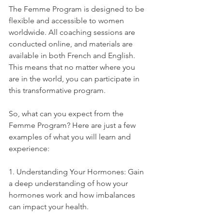
The Femme Program is designed to be 
flexible and accessible to women 
worldwide. All coaching sessions are 
conducted online, and materials are 
available in both French and English. 
This means that no matter where you 
are in the world, you can participate in 
this transformative program.
So, what can you expect from the 
Femme Program? Here are just a few 
examples of what you will learn and 
experience:
1. Understanding Your Hormones: Gain 
a deep understanding of how your 
hormones work and how imbalances 
can impact your health.