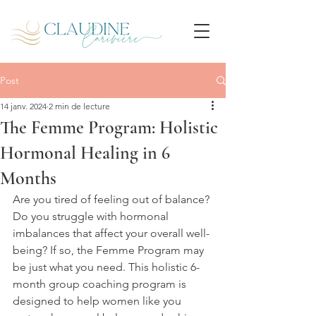
Post
14 janv. 2024
2 min de lecture
The Femme Program: Holistic
Hormonal Healing in 6
Months
Are you tired of feeling out of balance? 
Do you struggle with hormonal 
imbalances that affect your overall well-
being? If so, the Femme Program may 
be just what you need. This holistic 6-
month group coaching program is 
designed to help women like you 