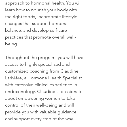
approach to hormonal health. You will 
learn how to nourish your body with 
the right foods, incorporate lifestyle 
changes that support hormonal 
balance, and develop self-care 
practices that promote overall well-
being.
Throughout the program, you will have 
access to highly specialized and 
customized coaching from Claudine 
Larivière, a Hormone Health Specialist 
with extensive clinical experience in 
endocrinology. Claudine is passionate 
about empowering women to take 
control of their well-being and will 
provide you with valuable guidance 
and support every step of the way.