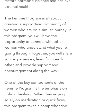
restore hormonal balance and achieve 
optimal health.
The Femme Program is all about 
creating a supportive community of 
women who are on a similar journey. In 
this program, you will have the 
opportunity to connect with other 
women who understand what you're 
going through. Together, you will share 
your experiences, learn from each 
other, and provide support and 
encouragement along the way.
One of the key components of the 
Femme Program is the emphasis on 
holistic healing. Rather than relying 
solely on medication or quick fixes, 
this program takes a comprehensive 