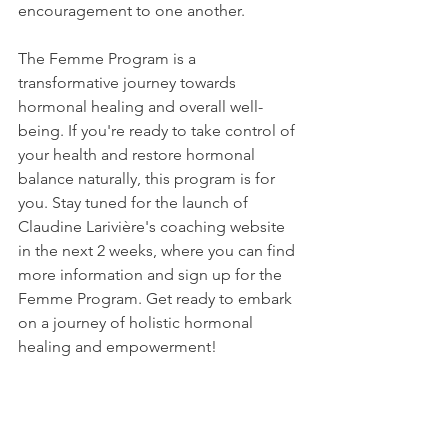
encouragement to one another.
The Femme Program is a 
transformative journey towards 
hormonal healing and overall well-
being. If you're ready to take control of 
your health and restore hormonal 
balance naturally, this program is for 
you. Stay tuned for the launch of 
Claudine Larivière's coaching website 
in the next 2 weeks, where you can find 
more information and sign up for the 
Femme Program. Get ready to embark 
on a journey of holistic hormonal 
healing and empowerment!