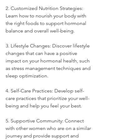
2. Customized Nutrition Strategies: 
Learn how to nourish your body with 
the right foods to support hormonal 
balance and overall well-being.
3. Lifestyle Changes: Discover lifestyle 
changes that can have a positive 
impact on your hormonal health, such 
as stress management techniques and 
sleep optimization.
4. Self-Care Practices: Develop self-
care practices that prioritize your well-
being and help you feel your best.
5. Supportive Community: Connect 
with other women who are on a similar 
journey and provide support and 